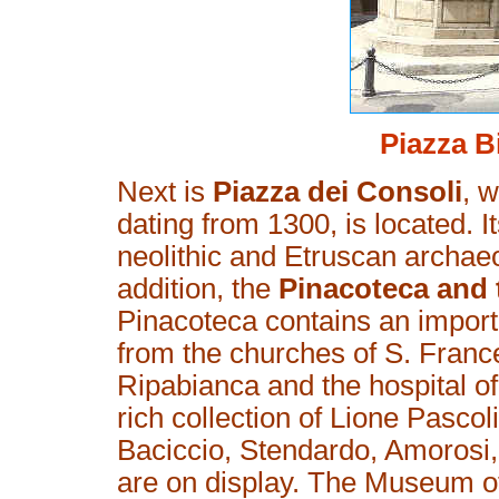
Piazza B
Next is
Piazza dei Consoli
, 
dating from 1300, is located. I
neolithic and Etruscan archaeo
addition, the
Pinacoteca and
Pinacoteca contains an importa
from the churches of S. France
Ripabianca and the hospital of
rich collection of Lione Pascol
Baciccio, Stendardo, Amorosi
are on display. The Museum o