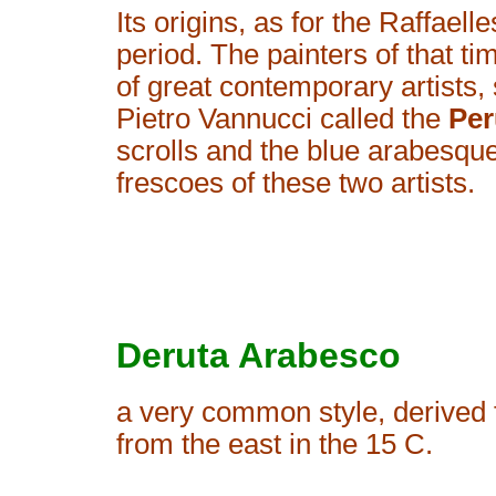
Its origins, as for the Raffael
period. The painters of that 
of great contemporary artists
Pietro Vannucci called the
Per
scrolls and the blue arabesque 
frescoes of these two artists.
Deruta Arabesco
a very common style, derived 
from the east in the 15 C.