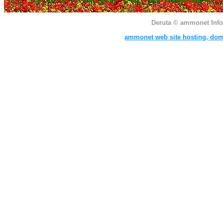
Deruta
© ammonet InfoTe
ammonet web site hosting, dom